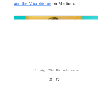
Copyright 2026 Richard Sprague