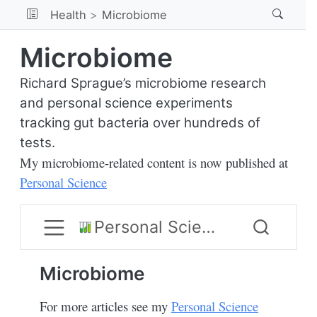
Health
Microbiome
Microbiome
Richard Sprague’s microbiome research
and personal science experiments
tracking gut bacteria over hundreds of
tests.
My microbiome-related content is now published at
Personal Science